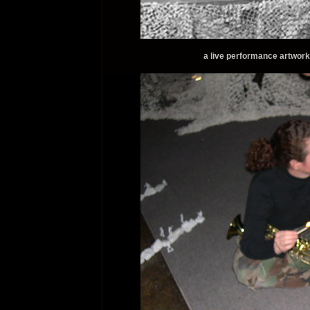
a live performance artwork