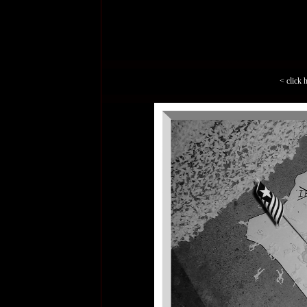
< click 