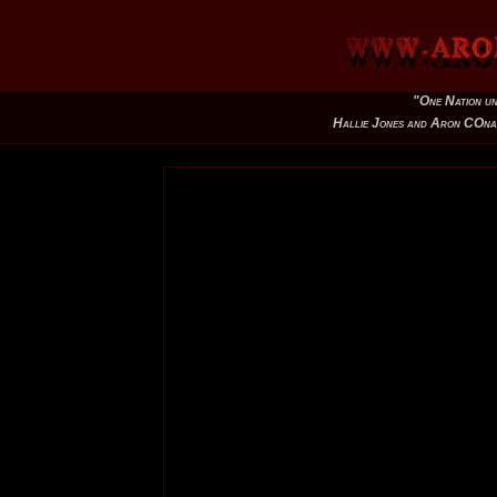
"One Nation un
Hallie Jones and Aron COna