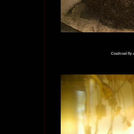
Coal/coal fly 