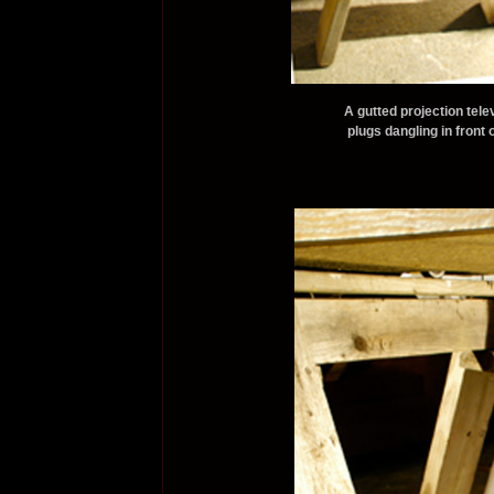
A gutted projection tel
plugs dangling in front 