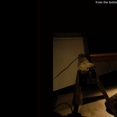
from the botto