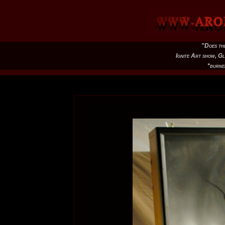
"Does th
Ignite Art show, G
*burne