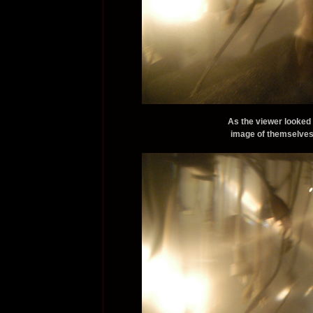
As the viewer looked 
image of themselves