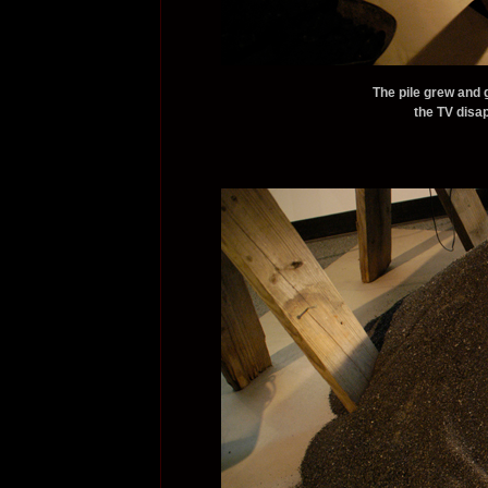
The pile grew and 
the TV disap