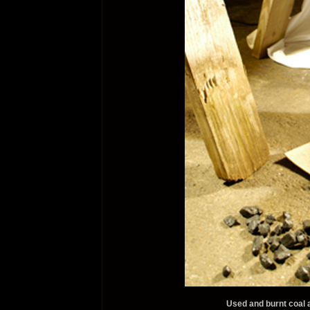
Used and burnt coal a