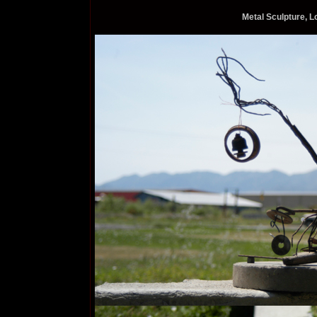
Metal Sculpture, 