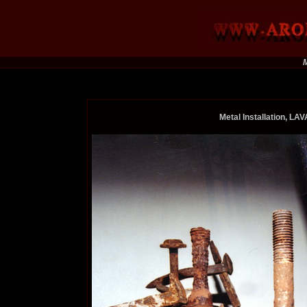
M
Metal Installation, L