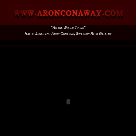
"As the World Turns"
Hallie Jones and Aron Conaway, Swanson Reed Gallery